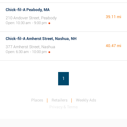
Chick-fil-A Peabody, MA
39.11 mi
210 Andover Street, Peabody
Open: 10:30 am - 9:00 pm
Chick-fil-A Amherst Street, Nashua, NH
40.47 mi
377 Amherst Street, Nashua
Open: 6:30 am - 10:00 pm
1
Places
Retailers
Weekly Ads
Privacy & Terms