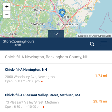
+
−
Leaflet | © OpenStreetMap
Chick-fil-A Newington, Rockingham County, NH
Chick-fil-A Newington, NH
1.74 mi
2060 Woodbury Ave, Newington
Open: 7:00 am - 9:00 pm
Chick-fil-A Pleasant Valley Street, Methuen, MA
29.79 mi
73 Pleasant Valley Street, Methuen
Open: 6:30 am - 10:00 pm