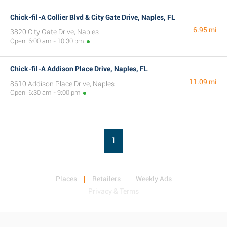
Chick-fil-A Collier Blvd & City Gate Drive, Naples, FL
6.95 mi
3820 City Gate Drive, Naples
Open: 6:00 am - 10:30 pm
Chick-fil-A Addison Place Drive, Naples, FL
11.09 mi
8610 Addison Place Drive, Naples
Open: 6:30 am - 9:00 pm
1
Places
Retailers
Weekly Ads
Privacy & Terms