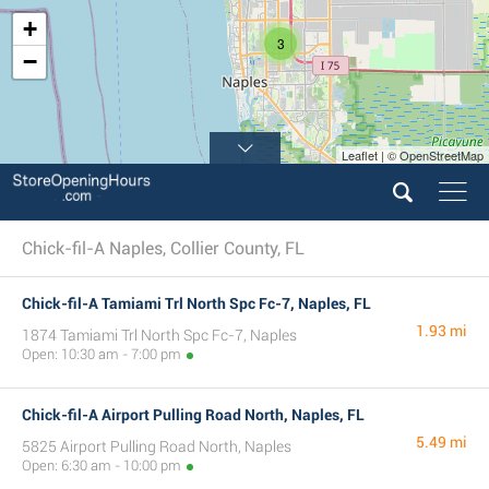
+
3
−
Leaflet | © OpenStreetMap
Chick-fil-A Naples, Collier County, FL
Chick-fil-A Tamiami Trl North Spc Fc-7, Naples, FL
1.93 mi
1874 Tamiami Trl North Spc Fc-7, Naples
Open: 10:30 am - 7:00 pm
Chick-fil-A Airport Pulling Road North, Naples, FL
5.49 mi
5825 Airport Pulling Road North, Naples
Open: 6:30 am - 10:00 pm