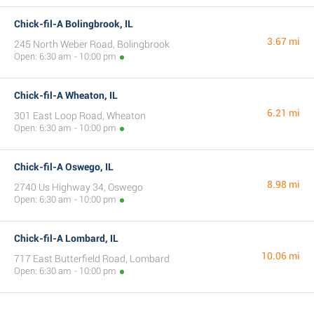
Chick-fil-A Bolingbrook, IL
3.67 mi
245 North Weber Road, Bolingbrook
Open: 6:30 am - 10:00 pm
Chick-fil-A Wheaton, IL
6.21 mi
301 East Loop Road, Wheaton
Open: 6:30 am - 10:00 pm
Chick-fil-A Oswego, IL
8.98 mi
2740 Us Highway 34, Oswego
Open: 6:30 am - 10:00 pm
Chick-fil-A Lombard, IL
10.06 mi
717 East Butterfield Road, Lombard
Open: 6:30 am - 10:00 pm