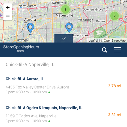
+
3
−
2
Leaflet | © OpenStreetMap
Chick-fil-A Naperville, IL
Chick-fil-A Aurora, IL
2.78 mi
4435 Fox Valley Center Drive, Aurora
Open: 6:30 am - 10:00 pm
Chick-fil-A Ogden & Iroquois, Naperville, IL
3.31 mi
1159 E Ogden Ave, Naperville
Open: 6:30 am - 10:00 pm