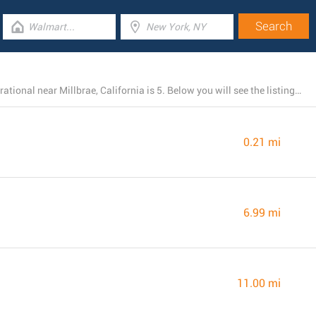
The total number of Chick-fil-A branches presently operational near Millbrae, California is 5. Below you will see the listing of all Chick-fil-A locations nearby.
0.21 mi
6.99 mi
11.00 mi