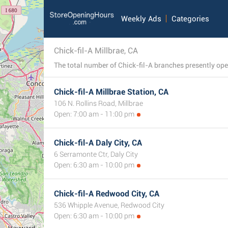
Weekly Ads
Categories
Chick-fil-A Millbrae, CA
Chick-fil-A Millbrae Station, CA
106 N. Rollins Road, Millbrae
Open: 7:00 am - 11:00 pm
Chick-fil-A Daly City, CA
6 Serramonte Ctr, Daly City
Open: 6:30 am - 10:00 pm
Chick-fil-A Redwood City, CA
536 Whipple Avenue, Redwood City
Open: 6:30 am - 10:00 pm