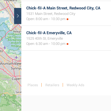
Chick-fil-A Main Street, Redwood City, CA
1531 Main Street, Redwood City
Open: 8:00 am - 10:30 pm
Chick-fil-A Emeryville, CA
1525 40th St, Emeryville
Open: 6:30 am - 10:00 pm
Places
Retailers
Weekly Ads