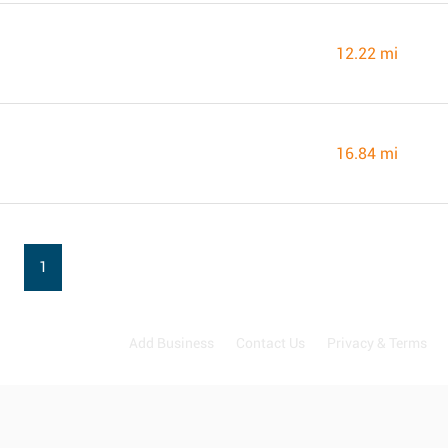
12.22 mi
16.84 mi
1
Add Business
Contact Us
Privacy & Terms