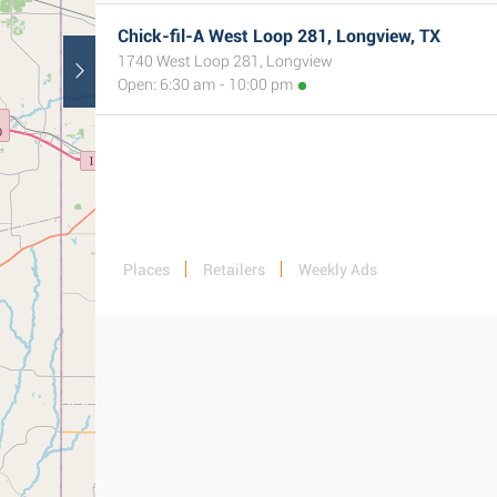
Chick-fil-A West Loop 281, Longview, TX
1740 West Loop 281, Longview
Open: 6:30 am - 10:00 pm
Places
Retailers
Weekly Ads