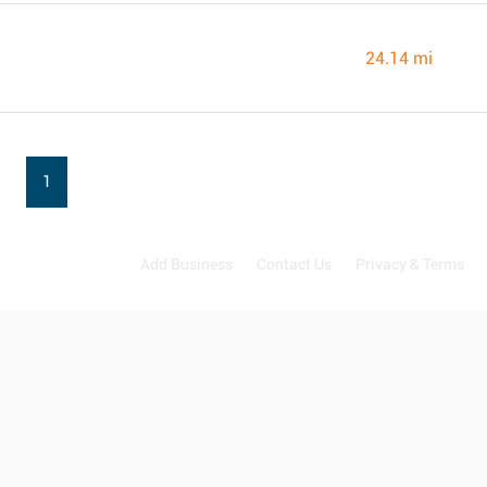
24.14 mi
1
Add Business
Contact Us
Privacy & Terms