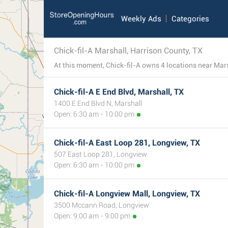
Weekly Ads
Categories
Chick-fil-A Marshall, Harrison County, TX
Chick-fil-A E End Blvd, Marshall, TX
1400 E End Blvd N, Marshall
Open: 6:30 am - 10:00 pm
Chick-fil-A East Loop 281, Longview, TX
507 East Loop 281, Longview
Open: 6:30 am - 10:00 pm
Chick-fil-A Longview Mall, Longview, TX
3500 Mccann Road, Longview
Open: 9:00 am - 9:00 pm