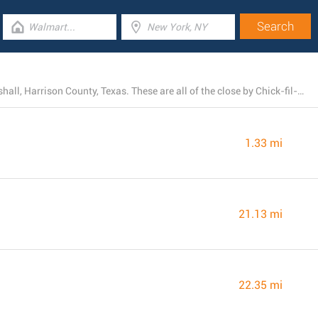
At this moment, Chick-fil-A owns 4 locations near Marshall, Harrison County, Texas. These are all of the close by Chick-fil-A restaurants.
1.33 mi
21.13 mi
22.35 mi