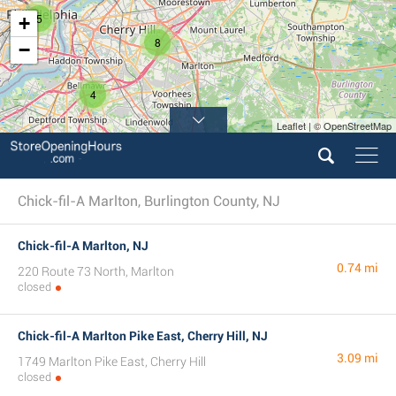
5
+
8
−
4
Leaflet | © OpenStreetMap
Chick-fil-A Marlton, Burlington County, NJ
Chick-fil-A Marlton, NJ
0.74 mi
220 Route 73 North, Marlton
closed
Chick-fil-A Marlton Pike East, Cherry Hill, NJ
3.09 mi
1749 Marlton Pike East, Cherry Hill
closed