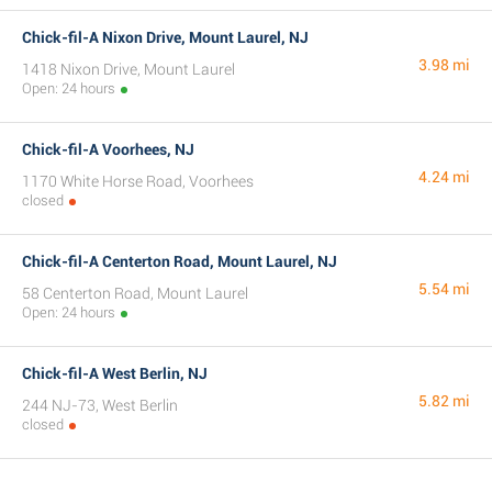
Chick-fil-A Nixon Drive, Mount Laurel, NJ
3.98 mi
1418 Nixon Drive, Mount Laurel
Open: 24 hours
Chick-fil-A Voorhees, NJ
4.24 mi
1170 White Horse Road, Voorhees
closed
Chick-fil-A Centerton Road, Mount Laurel, NJ
5.54 mi
58 Centerton Road, Mount Laurel
Open: 24 hours
Chick-fil-A West Berlin, NJ
5.82 mi
244 NJ-73, West Berlin
closed