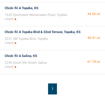
Chick-fil-A Topeka, KS
44.56 mi
1625 Southwest Wanamaker Road, Topeka
closed
Chick-fil-A Topeka Blvd & 32nd Terrace, Topeka, KS
48.91 mi
3231 SW Topeka Blvd, Topeka
closed
Chick-fil-A Salina, KS
61.78 mi
2245 South 9th Street, Salina
closed
1