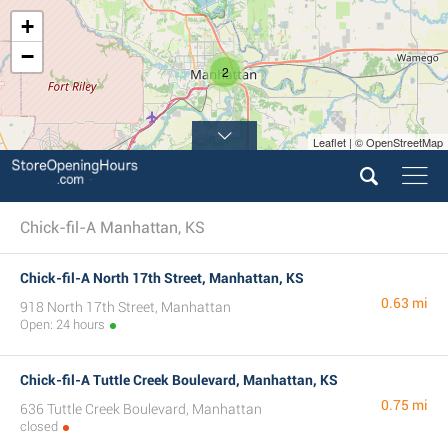
+
−
2
Leaflet | © OpenStreetMap
Chick-fil-A Manhattan, KS
Chick-fil-A North 17th Street, Manhattan, KS
0.63 mi
918 North 17th Street, Manhattan
Open: 24 hours
Chick-fil-A Tuttle Creek Boulevard, Manhattan, KS
0.75 mi
636 Tuttle Creek Boulevard, Manhattan
closed