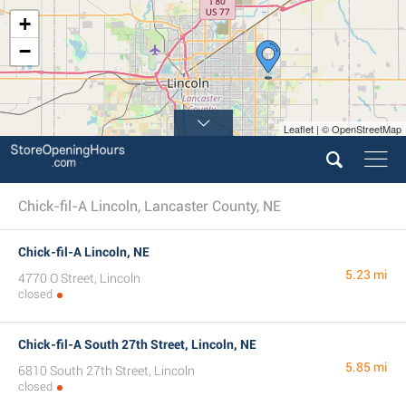
+
−
Leaflet | © OpenStreetMap
Chick-fil-A Lincoln, Lancaster County, NE
Chick-fil-A Lincoln, NE
5.23 mi
4770 O Street, Lincoln
closed
Chick-fil-A South 27th Street, Lincoln, NE
5.85 mi
6810 South 27th Street, Lincoln
closed