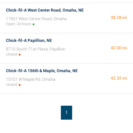
Chick-fil-A West Center Road, Omaha, NE
38.28 mi
17501 West Center Road, Omaha
Open: 24 hours
Chick-fil-A Papillion, NE
42.00 mi
8710 South 71st Plaza, Papillion
closed
Chick-fil-A 156th & Maple, Omaha, NE
42.32 mi
15701 W Maple Rd, Omaha
closed
1