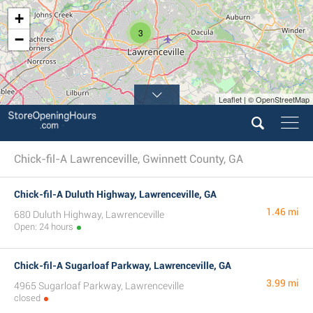
+
3
−
Leaflet | © OpenStreetMap
Chick-fil-A Lawrenceville, Gwinnett County, GA
Chick-fil-A Duluth Highway, Lawrenceville, GA
1.46 mi
680 Duluth Highway, Lawrenceville
Open: 24 hours
Chick-fil-A Sugarloaf Parkway, Lawrenceville, GA
3.99 mi
4965 Sugarloaf Parkway, Lawrenceville
closed