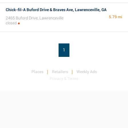
Chick-fil-A Buford Drive & Braves Ave, Lawrenceville, GA
5.79 mi
2465 Buford Drive, Lawrenceville
closed
1
Places
Retailers
Weekly Ads
Privacy & Terms