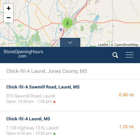
+
−
2
Leaflet | © OpenStreetMap
Chick-fil-A Laurel, Jones County, MS
Chick-fil-A Sawmill Road, Laurel, MS
0.40 mi
910 Sawmill Road, Laurel
Open: 10:30 am - 7:00 pm
Chick-fil-A Laurel, MS
1.25 mi
1138 Highway 15 N, Laurel
Open: 6:30 am - 10:00 pm