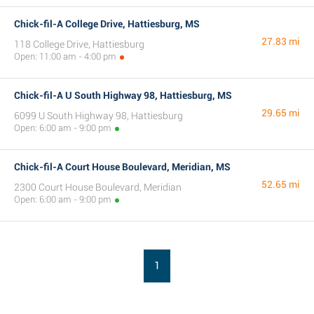
Chick-fil-A College Drive, Hattiesburg, MS
27.83 mi
118 College Drive, Hattiesburg
Open: 11:00 am - 4:00 pm
Chick-fil-A U South Highway 98, Hattiesburg, MS
29.65 mi
6099 U South Highway 98, Hattiesburg
Open: 6:00 am - 9:00 pm
Chick-fil-A Court House Boulevard, Meridian, MS
52.65 mi
2300 Court House Boulevard, Meridian
Open: 6:00 am - 9:00 pm
1