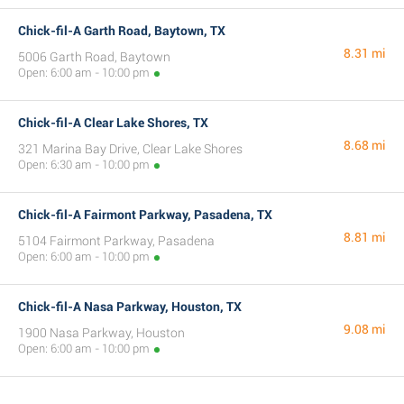
Chick-fil-A Garth Road, Baytown, TX
8.31 mi
5006 Garth Road, Baytown
Open: 6:00 am - 10:00 pm
Chick-fil-A Clear Lake Shores, TX
8.68 mi
321 Marina Bay Drive, Clear Lake Shores
Open: 6:30 am - 10:00 pm
Chick-fil-A Fairmont Parkway, Pasadena, TX
8.81 mi
5104 Fairmont Parkway, Pasadena
Open: 6:00 am - 10:00 pm
Chick-fil-A Nasa Parkway, Houston, TX
9.08 mi
1900 Nasa Parkway, Houston
Open: 6:00 am - 10:00 pm