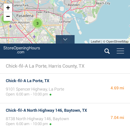
+
−
5
3
Leaflet | © OpenStreetMap
Chick-fil-A La Porte, Harris County, TX
Chick-fil-A La Porte, TX
4.69 mi
9101 Spencer Highway, La Porte
Open: 6:00 am - 10:00 pm
Chick-fil-A North Highway 146, Baytown, TX
7.04 mi
8738 North Highway 146, Baytown
Open: 6:00 am - 10:00 pm