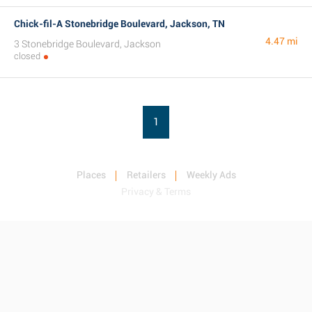
Chick-fil-A Stonebridge Boulevard, Jackson, TN
4.47 mi
3 Stonebridge Boulevard, Jackson
closed
1
Places
Retailers
Weekly Ads
Privacy & Terms