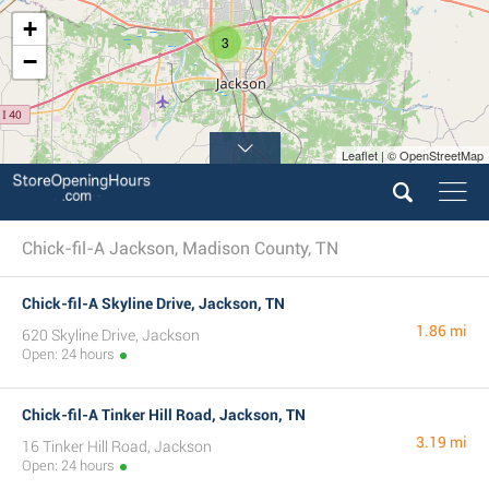
+
3
−
Leaflet | © OpenStreetMap
Chick-fil-A Jackson, Madison County, TN
Chick-fil-A Skyline Drive, Jackson, TN
1.86 mi
620 Skyline Drive, Jackson
Open: 24 hours
Chick-fil-A Tinker Hill Road, Jackson, TN
3.19 mi
16 Tinker Hill Road, Jackson
Open: 24 hours