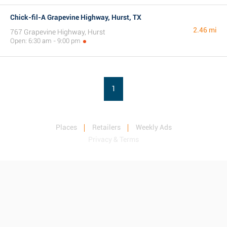
Chick-fil-A Grapevine Highway, Hurst, TX
2.46 mi
767 Grapevine Highway, Hurst
Open: 6:30 am - 9:00 pm
1
Places
Retailers
Weekly Ads
Privacy & Terms