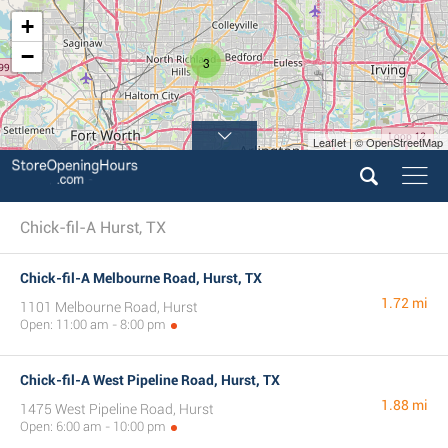
+
−
3
Leaflet | © OpenStreetMap
Chick-fil-A Hurst, TX
Chick-fil-A Melbourne Road, Hurst, TX
1.72 mi
1101 Melbourne Road, Hurst
Open: 11:00 am - 8:00 pm
Chick-fil-A West Pipeline Road, Hurst, TX
1.88 mi
1475 West Pipeline Road, Hurst
Open: 6:00 am - 10:00 pm