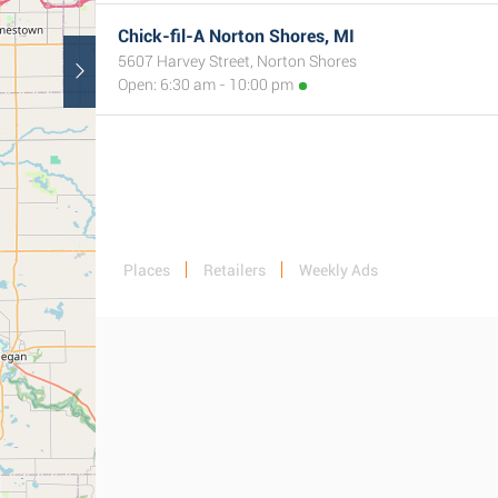
Chick-fil-A Norton Shores, MI
5607 Harvey Street, Norton Shores
Open: 6:30 am - 10:00 pm
Places
Retailers
Weekly Ads