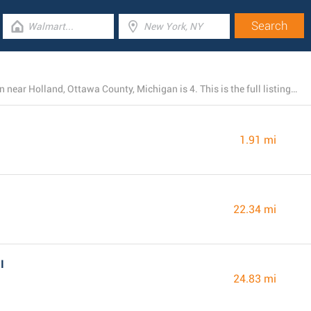
The total number of Chick-fil-A locations currently open near Holland, Ottawa County, Michigan is 4. This is the full listing of all nearby Chick-fil-A restaurants.
1.91 mi
22.34 mi
I
24.83 mi