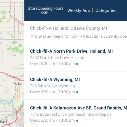
Weekly Ads
Categories
Chick-fil-A Holland, Ottawa County, MI
Chick-fil-A North Park Drive, Holland, MI
2332 North Park Drive, Holland
Open: 6:30 am - 10:00 pm
Chick-fil-A Wyoming, MI
705 54th St SW, Wyoming
Open: 6:30 am - 10:00 pm
Chick-fil-A Kalamazoo Ave SE, Grand Rapids, M
1545 Edgeknoll Drive Southeast, Grand Rapids
Open: 6:30 am - 10:00 pm
2