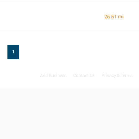
25.51 mi
1
Add Business
Contact Us
Privacy & Terms