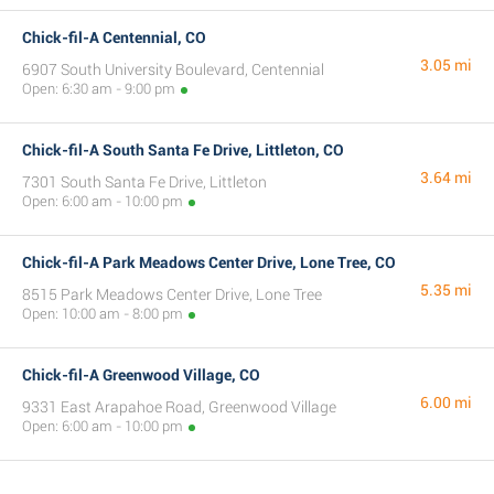
Chick-fil-A Centennial, CO
3.05 mi
6907 South University Boulevard, Centennial
Open: 6:30 am - 9:00 pm
Chick-fil-A South Santa Fe Drive, Littleton, CO
3.64 mi
7301 South Santa Fe Drive, Littleton
Open: 6:00 am - 10:00 pm
Chick-fil-A Park Meadows Center Drive, Lone Tree, CO
5.35 mi
8515 Park Meadows Center Drive, Lone Tree
Open: 10:00 am - 8:00 pm
Chick-fil-A Greenwood Village, CO
6.00 mi
9331 East Arapahoe Road, Greenwood Village
Open: 6:00 am - 10:00 pm