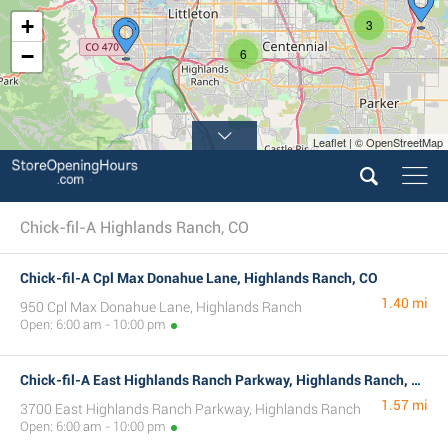
+
3
−
6
Leaflet | © OpenStreetMap
Chick-fil-A Highlands Ranch, CO
Chick-fil-A Cpl Max Donahue Lane, Highlands Ranch, CO
1.40 mi
950 Cpl Max Donahue Lane, Highlands Ranch
Open: 6:00 am - 10:00 pm
Chick-fil-A East Highlands Ranch Parkway, Highlands Ranch, CO
1.57 mi
3700 East Highlands Ranch Parkway, Highlands Ranch
Open: 6:00 am - 10:00 pm