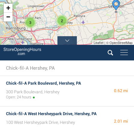
+
−
2
3
Leaflet | © OpenStreetMap
Chick-fil-A Hershey, PA
Chick-fil-A Park Boulevard, Hershey, PA
0.62 mi
300 Park Boulevard, Hershey
Open: 24 hours
Chick-fil-A West Hersheypark Drive, Hershey, PA
2.01 mi
100 West Hersheypark Drive, Hershey