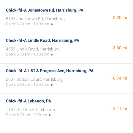
Chick-fil-A Jonestown Rd, Harrisburg, PA
8.20 mi
5101 Jonestown Rd, Harrisburg
Open: 6:30 am - 10:00 pm
Chick-fil-A Lindle Road, Harrisburg, PA
8.60 mi
4655 Lindle Road, Harrisburg
Open: 6:30 am - 10:00 pm
Chick-fil-A I-81 & Progress Ave, Harrisburg, PA
10.74 mi
2007 Dotson Court, Harrisburg
Open: 6:30 am - 10:00 pm
Chick-fil-A Lebanon, PA
12.11 mi
1147 Quentin Rd, Lebanon
Open: 6:30 am - 9:00 pm