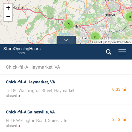
+
−
3
2
3
Leaflet | © OpenStreetMap
Chick-fil-A Haymarket, VA
Chick-fil-A Haymarket, VA
0.33 mi
15180 Washington Street, Haymarket
closed
Chick-fil-A Gainesville, VA
2.12 mi
5015 Wellington Road, Gainesville
closed