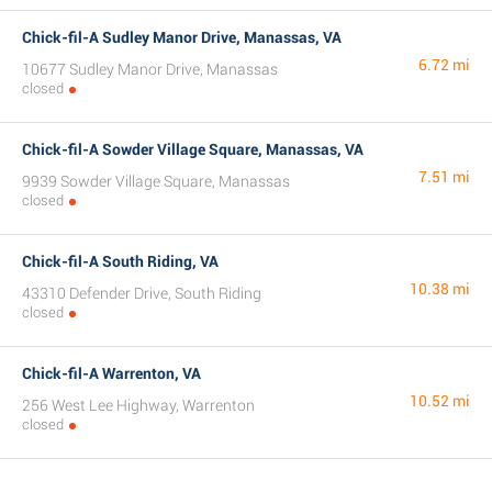
Chick-fil-A Sudley Manor Drive, Manassas, VA
6.72 mi
10677 Sudley Manor Drive, Manassas
closed
Chick-fil-A Sowder Village Square, Manassas, VA
7.51 mi
9939 Sowder Village Square, Manassas
closed
Chick-fil-A South Riding, VA
10.38 mi
43310 Defender Drive, South Riding
closed
Chick-fil-A Warrenton, VA
10.52 mi
256 West Lee Highway, Warrenton
closed