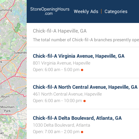
Weekly Ads
Categories
Chick-fil-A Hapeville, GA
Chick-fil-A Virginia Avenue, Hapeville, GA
801 Virginia Avenue, Hapeville
Open: 6:00 am - 5:00 pm
Chick-fil-A North Central Avenue, Hapeville, GA
461 North Central Avenue, Hapeville
Open: 6:00 am - 10:00 pm
Chick-fil-A Delta Boulevard, Atlanta, GA
1030 Delta Boulevard, Atlanta
Open: 7:00 am - 2:00 pm