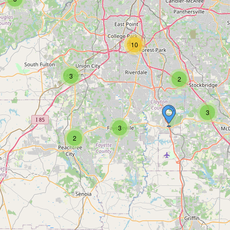
10
3
2
3
3
2