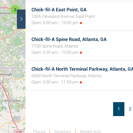
2
Chick-fil-A East Point, GA
1065 Cleveland Avenue, East Point
Open: 6:00 am - 10:00 pm
Chick-fil-A Spine Road, Atlanta, GA
7700 Spine Road, Atlanta
Open: 4:30 am - 10:00 pm
Chick-fil-A North Terminal Parkway, Atlanta, G
6000 North Terminal Parkway, Atlanta
Open: 5:00 am - 11:59 pm
1
2
Places
Retailers
Weekly Ads