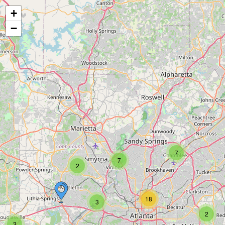
+
−
7
7
2
18
3
2
3