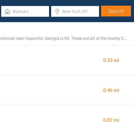
The total number of Chick-fil-A branches presently operational near Hapeville, Georgia is 69. These are all of the nearby Chick-fil-A locations.
0.33 mi
0.46 mi
0.82 mi