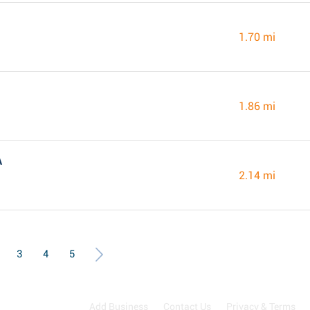
1.70 mi
1.86 mi
A
2.14 mi
3
4
5
Add Business
Contact Us
Privacy & Terms