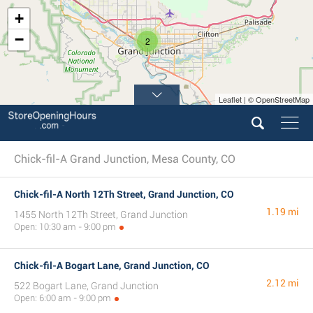
+
−
2
Leaflet | © OpenStreetMap
Chick-fil-A Grand Junction, Mesa County, CO
Chick-fil-A North 12Th Street, Grand Junction, CO
1.19 mi
1455 North 12Th Street, Grand Junction
Open: 10:30 am - 9:00 pm
Chick-fil-A Bogart Lane, Grand Junction, CO
2.12 mi
522 Bogart Lane, Grand Junction
Open: 6:00 am - 9:00 pm