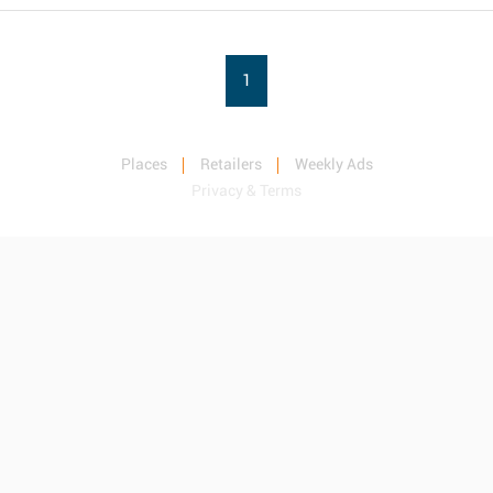
1
Places
Retailers
Weekly Ads
Privacy & Terms