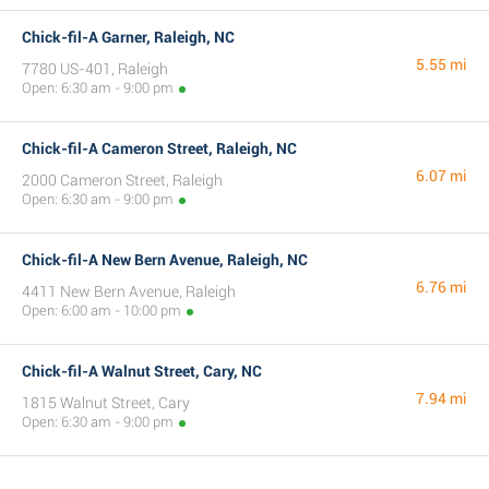
Chick-fil-A Garner, Raleigh, NC
5.55 mi
7780 US-401, Raleigh
Open: 6:30 am - 9:00 pm
Chick-fil-A Cameron Street, Raleigh, NC
6.07 mi
2000 Cameron Street, Raleigh
Open: 6:30 am - 9:00 pm
Chick-fil-A New Bern Avenue, Raleigh, NC
6.76 mi
4411 New Bern Avenue, Raleigh
Open: 6:00 am - 10:00 pm
Chick-fil-A Walnut Street, Cary, NC
7.94 mi
1815 Walnut Street, Cary
Open: 6:30 am - 9:00 pm