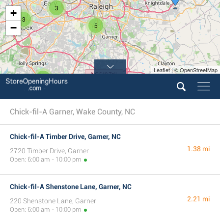
3
+
3
5
−
Leaflet | © OpenStreetMap
2
Chick-fil-A Garner, Wake County, NC
Chick-fil-A Timber Drive, Garner, NC
1.38 mi
2720 Timber Drive, Garner
Open: 6:00 am - 10:00 pm
Chick-fil-A Shenstone Lane, Garner, NC
2.21 mi
220 Shenstone Lane, Garner
Open: 6:00 am - 10:00 pm