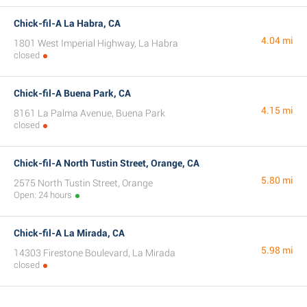
Chick-fil-A La Habra, CA
4.04 mi
1801 West Imperial Highway, La Habra
closed
Chick-fil-A Buena Park, CA
4.15 mi
8161 La Palma Avenue, Buena Park
closed
Chick-fil-A North Tustin Street, Orange, CA
5.80 mi
2575 North Tustin Street, Orange
Open: 24 hours
Chick-fil-A La Mirada, CA
5.98 mi
14303 Firestone Boulevard, La Mirada
closed