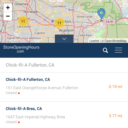
+
−
11
11
Leaflet | © OpenStreetMap
Chick-fil-A Fullerton, CA
Chick-fil-A Fullerton, CA
0.74 mi
151 East Orangethorpe Avenue, Fullerton
closed
Chick-fil-A Brea, CA
3.77 mi
1647 East Imperial Highway, Brea
closed