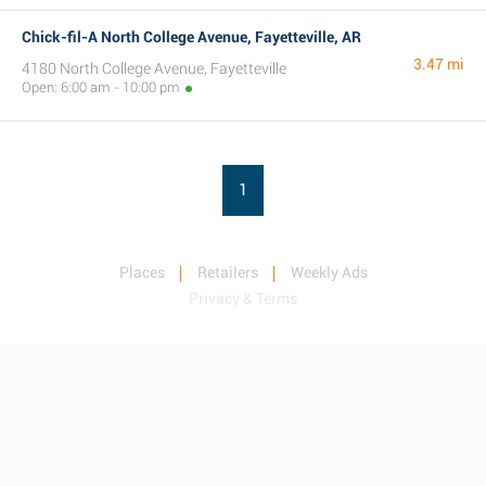
Chick-fil-A North College Avenue, Fayetteville, AR
3.47 mi
4180 North College Avenue, Fayetteville
Open: 6:00 am - 10:00 pm
1
Places
Retailers
Weekly Ads
Privacy & Terms