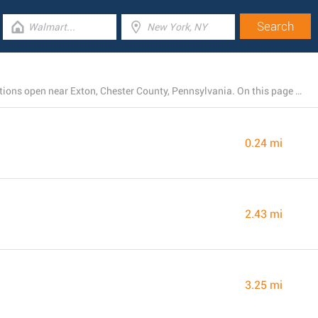
There is presently a total number of 20 Chick-fil-A locations open near Exton, Chester County, Pennsylvania. On this page is a list of Chick-fil-A restaurants in the area.
0.24 mi
2.43 mi
3.25 mi