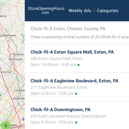
Weekly Ads
Categories
Chick-fil-A Exton, Chester County, PA
Chick-fil-A Exton Square Mall, Exton, PA
280 Exton Square Mall, Exton
Open: 10:00 am - 8:00 pm
Chick-fil-A Eagleview Boulevard, Exton, PA
211 Eagleview Boulevard, Exton
Open: 6:30 am - 9:00 pm
Chick-fil-A Downingtown, PA
845 East Lancaster Avenue, Downingtown
Open: 6:30 am - 9:00 pm
5