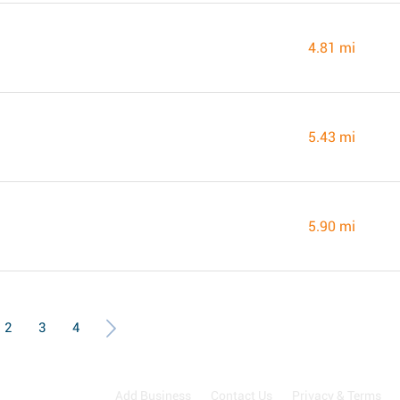
4.81 mi
5.43 mi
5.90 mi
2
3
4
Add Business
Contact Us
Privacy & Terms