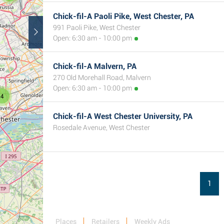
Chick-fil-A Paoli Pike, West Chester, PA
991 Paoli Pike, West Chester
Open: 6:30 am - 10:00 pm
Chick-fil-A Malvern, PA
270 Old Morehall Road, Malvern
Open: 6:30 am - 10:00 pm
4
Chick-fil-A West Chester University, PA
Rosedale Avenue, West Chester
1
Places
Retailers
Weekly Ads