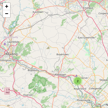
+
−
2