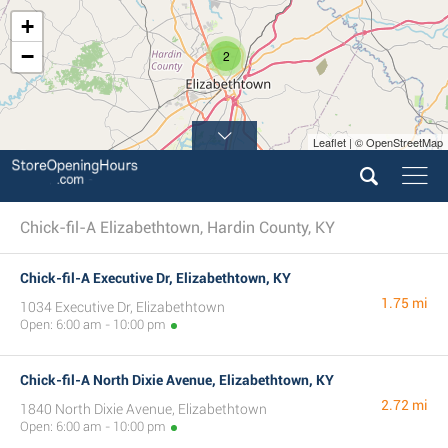
+
−
2
Leaflet | © OpenStreetMap
Chick-fil-A Elizabethtown, Hardin County, KY
Chick-fil-A Executive Dr, Elizabethtown, KY
1.75 mi
1034 Executive Dr, Elizabethtown
Open: 6:00 am - 10:00 pm
Chick-fil-A North Dixie Avenue, Elizabethtown, KY
2.72 mi
1840 North Dixie Avenue, Elizabethtown
Open: 6:00 am - 10:00 pm