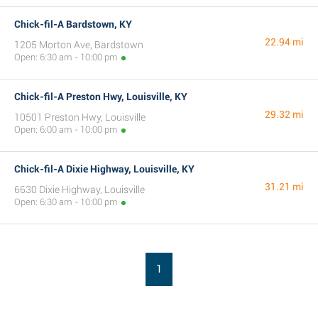
Chick-fil-A Bardstown, KY
22.94 mi
1205 Morton Ave, Bardstown
Open: 6:30 am - 10:00 pm
Chick-fil-A Preston Hwy, Louisville, KY
29.32 mi
10501 Preston Hwy, Louisville
Open: 6:00 am - 10:00 pm
Chick-fil-A Dixie Highway, Louisville, KY
31.21 mi
6630 Dixie Highway, Louisville
Open: 6:30 am - 10:00 pm
1