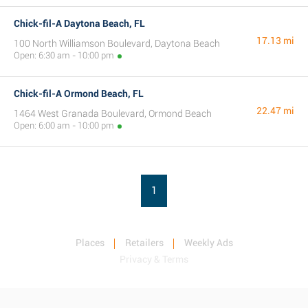
Chick-fil-A Daytona Beach, FL
17.13 mi
100 North Williamson Boulevard, Daytona Beach
Open: 6:30 am - 10:00 pm
Chick-fil-A Ormond Beach, FL
22.47 mi
1464 West Granada Boulevard, Ormond Beach
Open: 6:00 am - 10:00 pm
1
Places
Retailers
Weekly Ads
Privacy & Terms