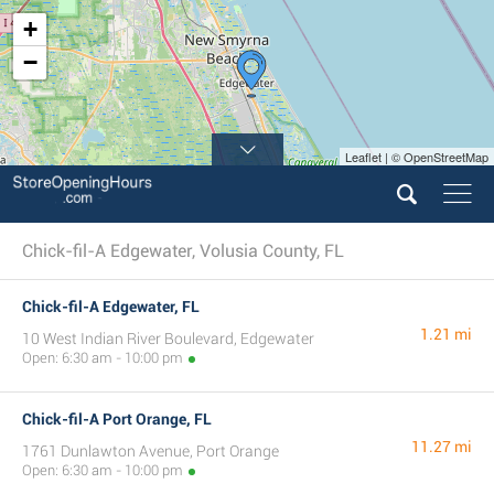
+
−
Leaflet | © OpenStreetMap
Chick-fil-A Edgewater, Volusia County, FL
Chick-fil-A Edgewater, FL
1.21 mi
10 West Indian River Boulevard, Edgewater
Open: 6:30 am - 10:00 pm
Chick-fil-A Port Orange, FL
11.27 mi
1761 Dunlawton Avenue, Port Orange
Open: 6:30 am - 10:00 pm