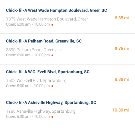
Chick-fil-A West Wade Hampton Boulevard, Greer, SC
6.85 mi
1379 West Wade Hampton Boulevard, Greer
Open: 6:00 am - 10:00 pm
Chick-fil-A Pelham Road, Greenville, SC
8.76 mi
3890 Pelham Road, Greenville
Open: 6:00 am - 10:00 pm
Chick-fil-A W O. Ezell Blvd, Spartanburg, SC
8.88 mi
1503 Wo Ezell Blvd, Spartanburg
Open: 6:00 am - 10:00 pm
Chick-fil-A Asheville Highway, Spartanburg, SC
10.39 mi
1790 Asheville Highway, Spartanburg
Open: 6:30 am - 10:00 pm