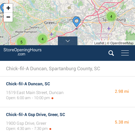
+
−
4
4
5
Leaflet | © OpenStreetMap
Chick-fil-A Duncan, Spartanburg County, SC
Chick-fil-A Duncan, SC
2.98 mi
1519 East Main Street, Duncan
Open: 6:00 am - 10:00 pm
Chick-fil-A Gsp Drive, Greer, SC
5.38 mi
1900 Gsp Drive, Greer
Open: 4:30 am - 7:30 pm