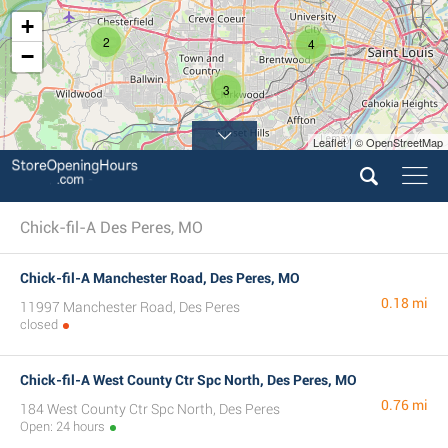
+
2
4
−
3
Leaflet | © OpenStreetMap
Chick-fil-A Des Peres, MO
Chick-fil-A Manchester Road, Des Peres, MO
0.18 mi
11997 Manchester Road, Des Peres
closed
Chick-fil-A West County Ctr Spc North, Des Peres, MO
0.76 mi
184 West County Ctr Spc North, Des Peres
Open: 24 hours