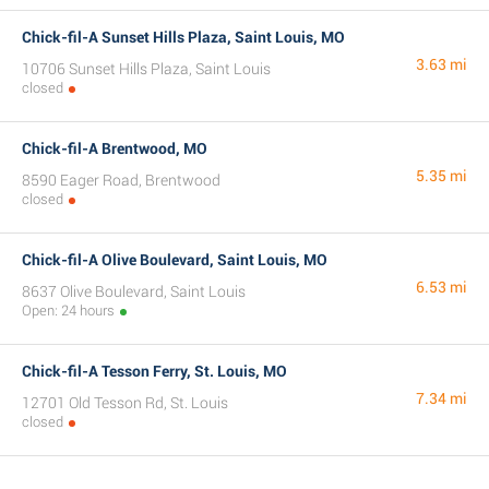
Chick-fil-A Sunset Hills Plaza, Saint Louis, MO
3.63 mi
10706 Sunset Hills Plaza, Saint Louis
closed
Chick-fil-A Brentwood, MO
5.35 mi
8590 Eager Road, Brentwood
closed
Chick-fil-A Olive Boulevard, Saint Louis, MO
6.53 mi
8637 Olive Boulevard, Saint Louis
Open: 24 hours
Chick-fil-A Tesson Ferry, St. Louis, MO
7.34 mi
12701 Old Tesson Rd, St. Louis
closed