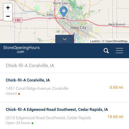
+
−
Leaflet | © OpenStreetMap
Chick-fil-A Coralville, IA
Chick-fil-A Coralville, IA
0.65 mi
1451 Coral Ridge Avenue, Coralville
closed
Chick-fil-A Edgewood Road Southwest, Cedar Rapids, IA
19.65 mi
2610 Edgewood Road Southwest, Cedar Rapids
Open: 24 hours