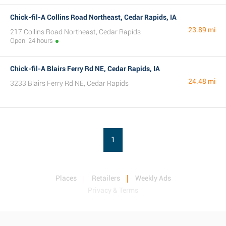
Chick-fil-A Collins Road Northeast, Cedar Rapids, IA
23.89 mi
217 Collins Road Northeast, Cedar Rapids
Open: 24 hours
Chick-fil-A Blairs Ferry Rd NE, Cedar Rapids, IA
24.48 mi
3233 Blairs Ferry Rd NE, Cedar Rapids
1
Places
Retailers
Weekly Ads
Privacy & Terms