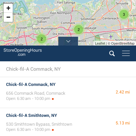
+
3
−
2
2
Leaflet | © OpenStreetMap
5
Chick-fil-A Commack, NY
Chick-fil-A Commack, NY
2.42 mi
656 Commack Road, Commack
Open: 6:30 am - 10:00 pm
Chick-fil-A Smithtown, NY
5.13 mi
530 Smithtown Bypass, Smithtown
Open: 6:30 am - 10:00 pm