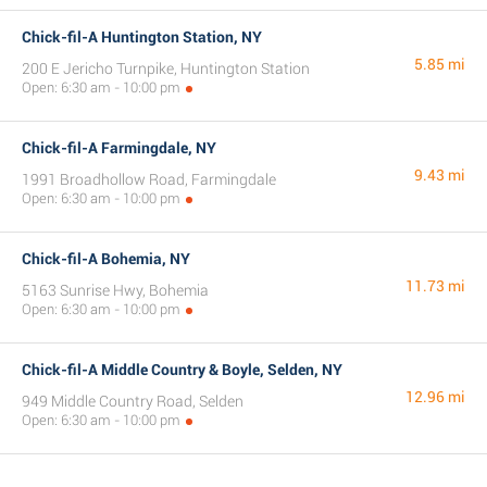
Chick-fil-A Huntington Station, NY
5.85 mi
200 E Jericho Turnpike, Huntington Station
Open: 6:30 am - 10:00 pm
Chick-fil-A Farmingdale, NY
9.43 mi
1991 Broadhollow Road, Farmingdale
Open: 6:30 am - 10:00 pm
Chick-fil-A Bohemia, NY
11.73 mi
5163 Sunrise Hwy, Bohemia
Open: 6:30 am - 10:00 pm
Chick-fil-A Middle Country & Boyle, Selden, NY
12.96 mi
949 Middle Country Road, Selden
Open: 6:30 am - 10:00 pm