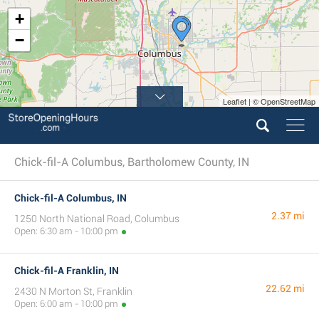
+
−
Leaflet | © OpenStreetMap
Chick-fil-A Columbus, Bartholomew County, IN
Chick-fil-A Columbus, IN
2.37 mi
1250 North National Road, Columbus
Open: 6:30 am - 10:00 pm
Chick-fil-A Franklin, IN
22.62 mi
2430 N Morton St, Franklin
Open: 6:00 am - 10:00 pm