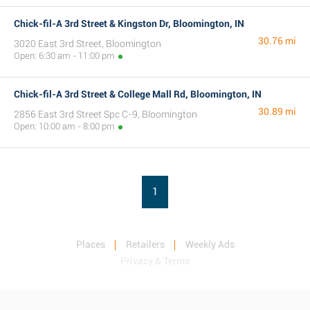
Chick-fil-A 3rd Street & Kingston Dr, Bloomington, IN
30.76 mi
3020 East 3rd Street, Bloomington
Open: 6:30 am - 11:00 pm
Chick-fil-A 3rd Street & College Mall Rd, Bloomington, IN
30.89 mi
2856 East 3rd Street Spc C-9, Bloomington
Open: 10:00 am - 8:00 pm
1
Places
Retailers
Weekly Ads
Privacy & Terms