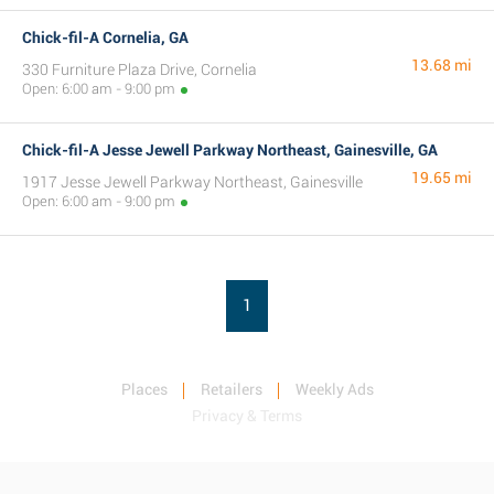
Chick-fil-A Cornelia, GA
13.68 mi
330 Furniture Plaza Drive, Cornelia
Open: 6:00 am - 9:00 pm
Chick-fil-A Jesse Jewell Parkway Northeast, Gainesville, GA
19.65 mi
1917 Jesse Jewell Parkway Northeast, Gainesville
Open: 6:00 am - 9:00 pm
1
Places
Retailers
Weekly Ads
Privacy & Terms