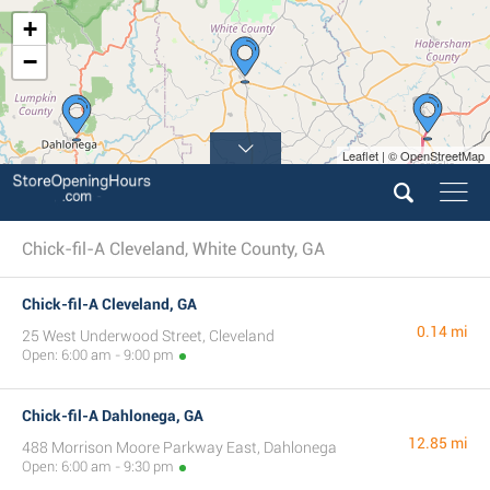
+
−
Leaflet | © OpenStreetMap
Chick-fil-A Cleveland, White County, GA
Chick-fil-A Cleveland, GA
0.14 mi
25 West Underwood Street, Cleveland
Open: 6:00 am - 9:00 pm
Chick-fil-A Dahlonega, GA
12.85 mi
488 Morrison Moore Parkway East, Dahlonega
Open: 6:00 am - 9:30 pm