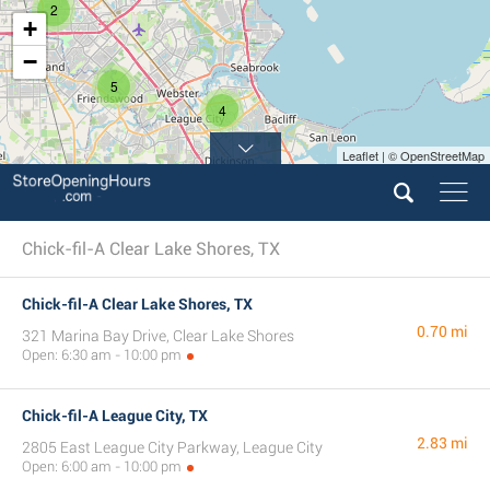
2
+
−
5
4
Leaflet | © OpenStreetMap
Chick-fil-A Clear Lake Shores, TX
Chick-fil-A Clear Lake Shores, TX
0.70 mi
321 Marina Bay Drive, Clear Lake Shores
Open: 6:30 am - 10:00 pm
Chick-fil-A League City, TX
2.83 mi
2805 East League City Parkway, League City
Open: 6:00 am - 10:00 pm