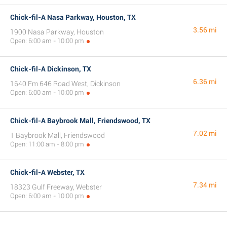
Chick-fil-A Nasa Parkway, Houston, TX
3.56 mi
1900 Nasa Parkway, Houston
Open: 6:00 am - 10:00 pm
Chick-fil-A Dickinson, TX
6.36 mi
1640 Fm 646 Road West, Dickinson
Open: 6:00 am - 10:00 pm
Chick-fil-A Baybrook Mall, Friendswood, TX
7.02 mi
1 Baybrook Mall, Friendswood
Open: 11:00 am - 8:00 pm
Chick-fil-A Webster, TX
7.34 mi
18323 Gulf Freeway, Webster
Open: 6:00 am - 10:00 pm