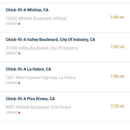
Chick-fil-A Whittier, CA
5.60 mi
15600 Whittier Boulevard, Whittier
closed
Chick-fil-A Valley Boulevard, City Of Industry, CA
7.03 mi
21550 Valley Boulevard, City Of Industry
closed
Chick-fil-A La Habra, CA
7.06 mi
1801 West Imperial Highway, La Habra
closed
Chick-fil-A Pico Rivera, CA
7.25 mi
9001 Whittier Boulevard, Pico Rivera
closed