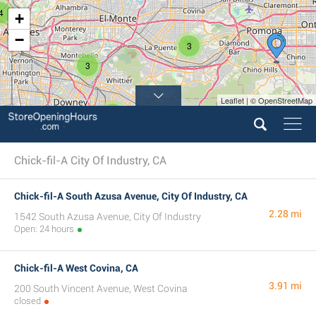
4
+
−
3
3
Leaflet | © OpenStreetMap
6
Chick-fil-A City Of Industry, CA
Chick-fil-A South Azusa Avenue, City Of Industry, CA
2.28 mi
1542 South Azusa Avenue, City Of Industry
Open: 24 hours
Chick-fil-A West Covina, CA
3.91 mi
200 South Vincent Avenue, West Covina
closed