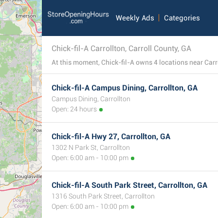
Weekly Ads
Categories
Chick-fil-A Carrollton, Carroll County, GA
Chick-fil-A Campus Dining, Carrollton, GA
Campus Dining, Carrollton
Open: 24 hours
Chick-fil-A Hwy 27, Carrollton, GA
1302 N Park St, Carrollton
Open: 6:00 am - 10:00 pm
Chick-fil-A South Park Street, Carrollton, GA
1316 South Park Street, Carrollton
Open: 6:00 am - 10:00 pm