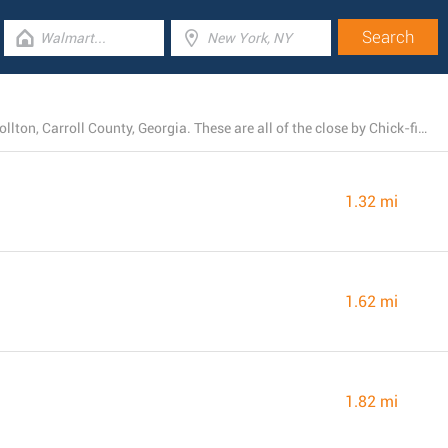
At this moment, Chick-fil-A owns 4 locations near Carrollton, Carroll County, Georgia. These are all of the close by Chick-fil-A restaurants.
1.32 mi
1.62 mi
1.82 mi