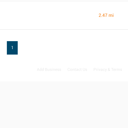
2.47 mi
1
Add Business
Contact Us
Privacy & Terms