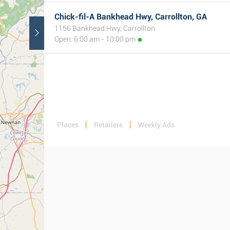
Chick-fil-A Bankhead Hwy, Carrollton, GA
1156 Bankhead Hwy, Carrollton
Open: 6:00 am - 10:00 pm
Places
Retailers
Weekly Ads