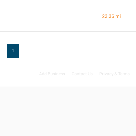
23.36 mi
1
Add Business
Contact Us
Privacy & Terms