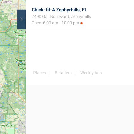
Chick-fil-A Zephyrhills, FL
7490 Gall Boulevard, Zephyrhills
Open: 6:00 am - 10:00 pm
Places
Retailers
Weekly Ads