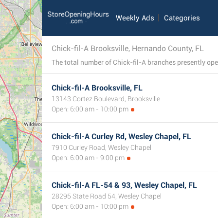
Weekly Ads
Categories
Chick-fil-A Brooksville, Hernando County, FL
Chick-fil-A Brooksville, FL
13143 Cortez Boulevard, Brooksville
Open: 6:00 am - 10:00 pm
Chick-fil-A Curley Rd, Wesley Chapel, FL
7910 Curley Road, Wesley Chapel
Open: 6:00 am - 9:00 pm
Chick-fil-A FL-54 & 93, Wesley Chapel, FL
28295 State Road 54, Wesley Chapel
Open: 6:00 am - 10:00 pm