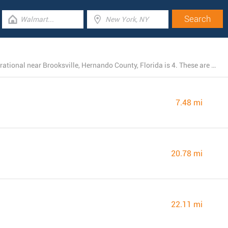
The total number of Chick-fil-A branches presently operational near Brooksville, Hernando County, Florida is 4. These are all of the nearby Chick-fil-A locations.
7.48 mi
20.78 mi
22.11 mi