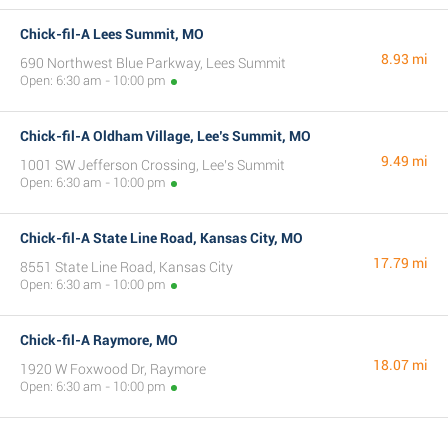
Chick-fil-A Lees Summit, MO
8.93 mi
690 Northwest Blue Parkway, Lees Summit
Open: 6:30 am - 10:00 pm
Chick-fil-A Oldham Village, Lee’s Summit, MO
9.49 mi
1001 SW Jefferson Crossing, Lee’s Summit
Open: 6:30 am - 10:00 pm
Chick-fil-A State Line Road, Kansas City, MO
17.79 mi
8551 State Line Road, Kansas City
Open: 6:30 am - 10:00 pm
Chick-fil-A Raymore, MO
18.07 mi
1920 W Foxwood Dr, Raymore
Open: 6:30 am - 10:00 pm