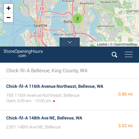
+
−
2
Leaflet | © OpenStreetMap
Chick-fil-A Bellevue, King County, WA
Chick-fil-A 116th Avenue Northeast, Bellevue, WA
0.86 mi
785 116th Avenue Northeast, Bellevue
Open: 6:00 am - 10:00 pm
Chick-fil-A 148th Ave NE, Bellevue, WA
3.02 mi
2301 148th Ave NE, Bellevue