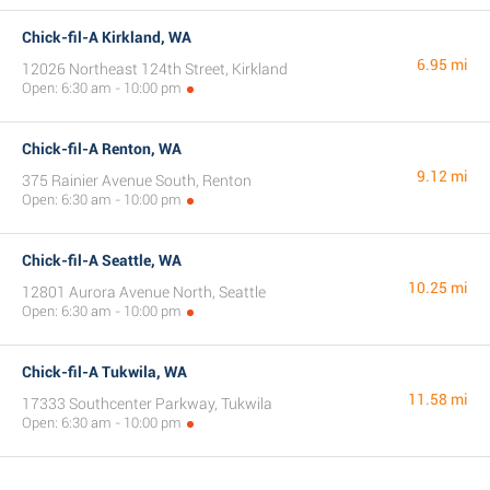
Chick-fil-A Kirkland, WA
6.95 mi
12026 Northeast 124th Street, Kirkland
Open: 6:30 am - 10:00 pm
Chick-fil-A Renton, WA
9.12 mi
375 Rainier Avenue South, Renton
Open: 6:30 am - 10:00 pm
Chick-fil-A Seattle, WA
10.25 mi
12801 Aurora Avenue North, Seattle
Open: 6:30 am - 10:00 pm
Chick-fil-A Tukwila, WA
11.58 mi
17333 Southcenter Parkway, Tukwila
Open: 6:30 am - 10:00 pm