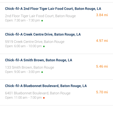
Chick-fil-A 2nd Floor Tiger Lair Food Court, Baton Rouge, LA
3.84 mi
2nd Floor Tiger Lair Food Court, Baton Rouge
Open: 7:30 am - 7:30 pm
Chick-fil-A Creek Centre Drive, Baton Rouge, LA
4.97 mi
5919 Creek Centre Drive, Baton Rouge
Open: 6:00 am - 10:00 pm
Chick-fil-A Smith Brown, Baton Rouge, LA
5.46 mi
133 Smith Brown, Baton Rouge
Open: 9:00 am - 3:00 pm
Chick-fil-A Bluebonnet Boulevard, Baton Rouge, LA
5.70 mi
6401 Bluebonnet Boulevard, Baton Rouge
Open: 11:00 am - 7:00 pm