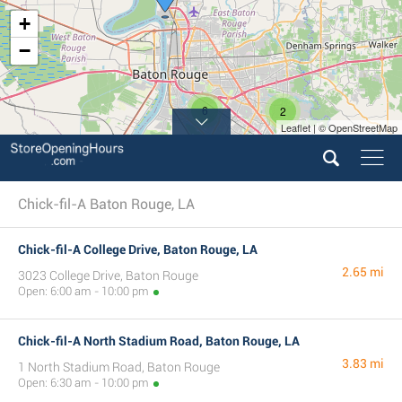
+
−
6
2
Leaflet | © OpenStreetMap
Chick-fil-A Baton Rouge, LA
Chick-fil-A College Drive, Baton Rouge, LA
2.65 mi
3023 College Drive, Baton Rouge
Open: 6:00 am - 10:00 pm
Chick-fil-A North Stadium Road, Baton Rouge, LA
3.83 mi
1 North Stadium Road, Baton Rouge
Open: 6:30 am - 10:00 pm