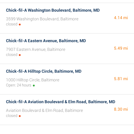
Chick-fil-A Washington Boulevard, Baltimore, MD
4.14 mi
3599 Washington Boulevard, Baltimore
closed
Chick-fil-A Eastern Avenue, Baltimore, MD
5.49 mi
7907 Eastern Avenue, Baltimore
closed
Chick-fil-A Hilltop Circle, Baltimore, MD
5.81 mi
1000 Hilltop Circle, Baltimore
Open: 24 hours
Chick-fil-A Aviation Boulevard & Elm Road, Baltimore, MD
8.30 mi
Aviation Boulevard & Elm Road, Baltimore
closed