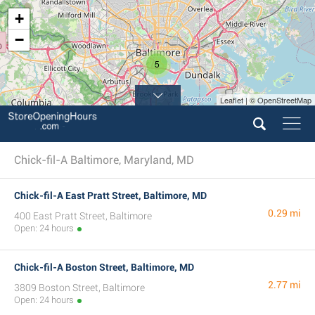
+
−
5
Leaflet | © OpenStreetMap
Chick-fil-A Baltimore, Maryland, MD
Chick-fil-A East Pratt Street, Baltimore, MD
0.29 mi
400 East Pratt Street, Baltimore
Open: 24 hours
Chick-fil-A Boston Street, Baltimore, MD
2.77 mi
3809 Boston Street, Baltimore
Open: 24 hours