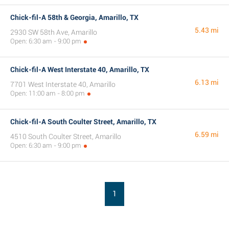
Chick-fil-A 58th & Georgia, Amarillo, TX
5.43 mi
2930 SW 58th Ave, Amarillo
Open: 6:30 am - 9:00 pm
Chick-fil-A West Interstate 40, Amarillo, TX
6.13 mi
7701 West Interstate 40, Amarillo
Open: 11:00 am - 8:00 pm
Chick-fil-A South Coulter Street, Amarillo, TX
6.59 mi
4510 South Coulter Street, Amarillo
Open: 6:30 am - 9:00 pm
1