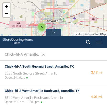
+
−
5
Leaflet | © OpenStreetMap
Chick-fil-A Amarillo, TX
Chick-fil-A South Georgia Street, Amarillo, TX
3.17 mi
2525 South Georgia Street, Amarillo
Open: 24 hours
Chick-fil-A West Amarillo Boulevard, Amarillo, TX
4.01 mi
5544 West Amarillo Boulevard, Amarillo
Open: 6:30 am - 10:00 pm