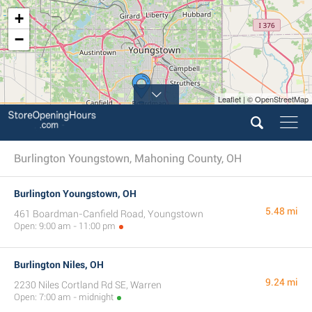
+
−
Leaflet | © OpenStreetMap
Burlington Youngstown, Mahoning County, OH
Burlington Youngstown, OH
5.48 mi
461 Boardman-Canfield Road, Youngstown
Open: 9:00 am - 11:00 pm
Burlington Niles, OH
9.24 mi
2230 Niles Cortland Rd SE, Warren
Open: 7:00 am - midnight