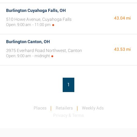
Burlington Cuyahoga Falls, OH
43.04 mi
510 Howe Avenue, Cuyahoga Falls
Open: 9:00 am - 11:00 pm
Burlington Canton, OH
43.53 mi
3975 Everhard Road Northwest, Canton
Open: 9:00 am - midnight
1
Places
Retailers
Weekly Ads
Privacy & Terms