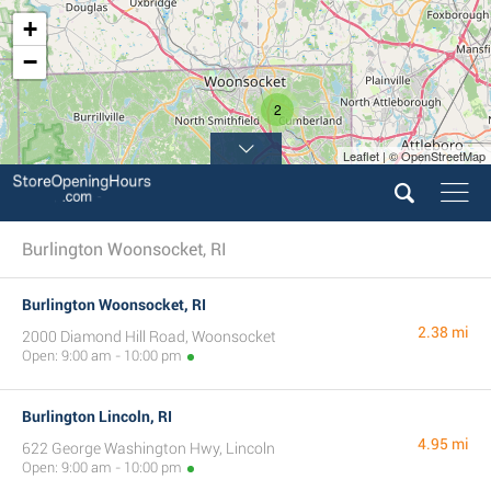
+
−
2
Leaflet | © OpenStreetMap
Burlington Woonsocket, RI
Burlington Woonsocket, RI
2.38 mi
2000 Diamond Hill Road, Woonsocket
Open: 9:00 am - 10:00 pm
Burlington Lincoln, RI
4.95 mi
622 George Washington Hwy, Lincoln
Open: 9:00 am - 10:00 pm