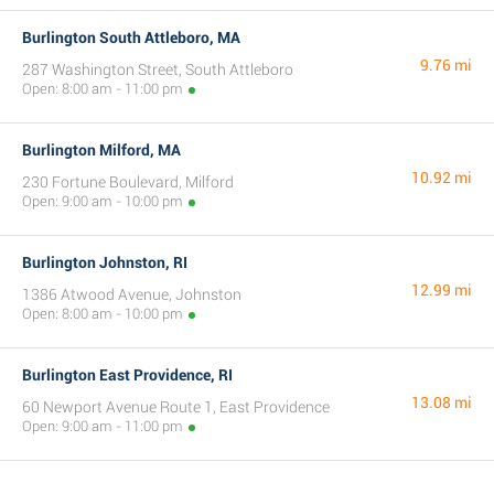
Burlington South Attleboro, MA
9.76 mi
287 Washington Street, South Attleboro
Open: 8:00 am - 11:00 pm
Burlington Milford, MA
10.92 mi
230 Fortune Boulevard, Milford
Open: 9:00 am - 10:00 pm
Burlington Johnston, RI
12.99 mi
1386 Atwood Avenue, Johnston
Open: 8:00 am - 10:00 pm
Burlington East Providence, RI
13.08 mi
60 Newport Avenue Route 1, East Providence
Open: 9:00 am - 11:00 pm