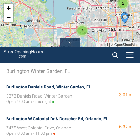
2
+
−
2
Leaflet | © OpenStreetMap
Burlington Winter Garden, FL
Burlington Daniels Road, Winter Garden, FL
3.01 mi
3373 Daniels Road, Winter Garden
Open: 9:00 am - midnight
Burlington W Colonial Dr & Dorscher Rd, Orlando, FL
6.32 mi
7475 West Colonial Drive, Orlando
Open: 8:00 am - 11:00 pm