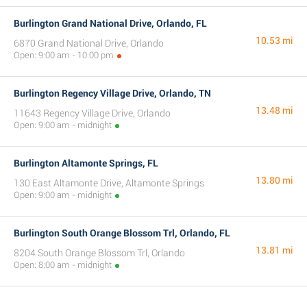
Burlington Grand National Drive, Orlando, FL
10.53 mi
6870 Grand National Drive, Orlando
Open: 9:00 am - 10:00 pm
Burlington Regency Village Drive, Orlando, TN
13.48 mi
11643 Regency Village Drive, Orlando
Open: 9:00 am - midnight
Burlington Altamonte Springs, FL
13.80 mi
130 East Altamonte Drive, Altamonte Springs
Open: 9:00 am - midnight
Burlington South Orange Blossom Trl, Orlando, FL
13.81 mi
8204 South Orange Blossom Trl, Orlando
Open: 8:00 am - midnight