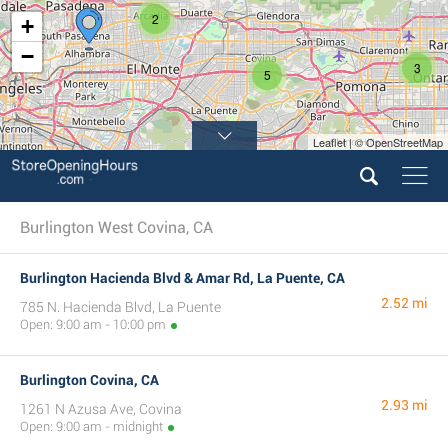
2
+
−
3
5
Leaflet | © OpenStreetMap
4
Burlington West Covina, CA
Burlington Hacienda Blvd & Amar Rd, La Puente, CA
2.52 mi
785 N. Hacienda Blvd, La Puente
Open: 9:00 am - 10:00 pm
Burlington Covina, CA
2.93 mi
1261 N Azusa Ave, Covina
Open: 9:00 am - midnight