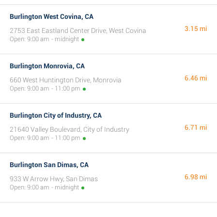
Burlington West Covina, CA
3.15 mi
2753 East Eastland Center Drive, West Covina
Open: 9:00 am - midnight
Burlington Monrovia, CA
6.46 mi
660 West Huntington Drive, Monrovia
Open: 9:00 am - 11:00 pm
Burlington City of Industry, CA
6.71 mi
21640 Valley Boulevard, City of Industry
Open: 9:00 am - 11:00 pm
Burlington San Dimas, CA
6.98 mi
933 W Arrow Hwy, San Dimas
Open: 9:00 am - midnight