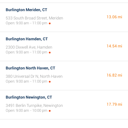
Burlington Meriden, CT
13.06 mi
533 South Broad Street, Meriden
Open: 9:00 am - 11:00 pm
Burlington Hamden, CT
14.54 mi
2300 Dixwell Ave, Hamden
Open: 9:00 am - 11:00 pm
Burlington North Haven, CT
16.82 mi
380 Universal Dr N, North Haven
Open: 9:00 am - 11:00 pm
Burlington Newington, CT
17.79 mi
3491 Berlin Turnpike, Newington
Open: 9:00 am - 10:00 pm