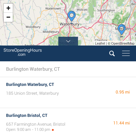
+
−
Leaflet | © OpenStreetMap
Burlington Waterbury, CT
Burlington Waterbury, CT
0.95 mi
185 Union Street, Waterbury
Burlington Bristol, CT
11.44 mi
657 Farmington Avenue, Bristol
Open: 9:00 am - 11:00 pm