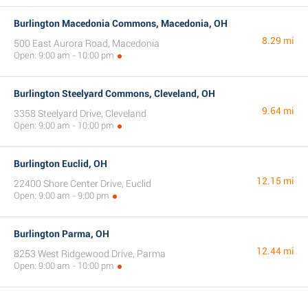
Burlington Macedonia Commons, Macedonia, OH
8.29 mi
500 East Aurora Road, Macedonia
Open: 9:00 am - 10:00 pm
Burlington Steelyard Commons, Cleveland, OH
9.64 mi
3358 Steelyard Drive, Cleveland
Open: 9:00 am - 10:00 pm
Burlington Euclid, OH
12.15 mi
22400 Shore Center Drive, Euclid
Open: 9:00 am - 9:00 pm
Burlington Parma, OH
12.44 mi
8253 West Ridgewood Drive, Parma
Open: 9:00 am - 10:00 pm