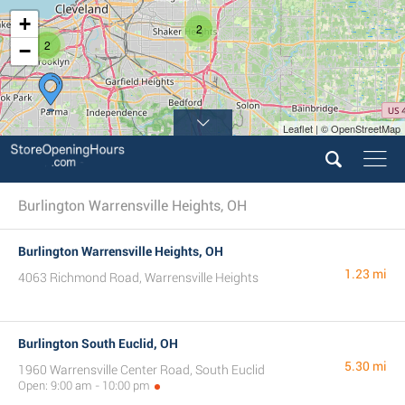
+
2
2
−
Leaflet | © OpenStreetMap
Burlington Warrensville Heights, OH
Burlington Warrensville Heights, OH
1.23 mi
4063 Richmond Road, Warrensville Heights
Burlington South Euclid, OH
5.30 mi
1960 Warrensville Center Road, South Euclid
Open: 9:00 am - 10:00 pm