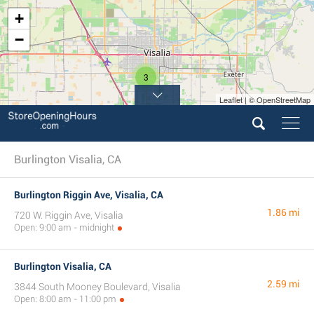
+
−
3
Leaflet | © OpenStreetMap
Burlington Visalia, CA
Burlington Riggin Ave, Visalia, CA
1.86 mi
720 W. Riggin Ave, Visalia
Open: 9:00 am - midnight
Burlington Visalia, CA
2.59 mi
3844 South Mooney Boulevard, Visalia
Open: 8:00 am - 11:00 pm