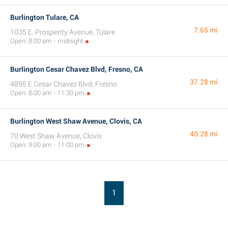
Burlington Tulare, CA
7.65 mi
1035 E. Prosperity Avenue, Tulare
Open: 8:00 am - midnight
Burlington Cesar Chavez Blvd, Fresno, CA
37.28 mi
4895 E Cesar Chavez Blvd, Fresno
Open: 8:00 am - 11:30 pm
Burlington West Shaw Avenue, Clovis, CA
40.28 mi
70 West Shaw Avenue, Clovis
Open: 9:00 am - 11:00 pm
1