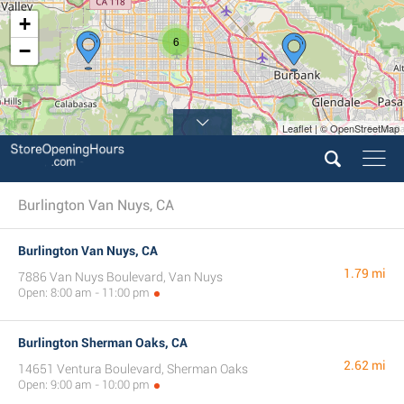
+
6
−
Leaflet | © OpenStreetMap
Burlington Van Nuys, CA
Burlington Van Nuys, CA
1.79 mi
7886 Van Nuys Boulevard, Van Nuys
Open: 8:00 am - 11:00 pm
Burlington Sherman Oaks, CA
2.62 mi
14651 Ventura Boulevard, Sherman Oaks
Open: 9:00 am - 10:00 pm