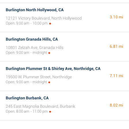
Burlington North Hollywood, CA
3.10 mi
12121 Victory Boulevard, North Hollywood
Open: 9:00 am - 10:00 pm
Burlington Granada Hills, CA
6.81 mi
10801 Zelzah Ave, Granada Hills
Open: 9:00 am - midnight
Burlington Plummer St & Shirley Ave, Northridge, CA
7.11 mi
19500 W. Plummer Street, Northridge
Open: 9:00 am - midnight
Burlington Burbank, CA
8.02 mi
245 East Magnolia Boulevard, Burbank
Open: 8:00 am - 11:00 pm