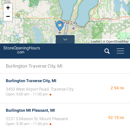
+
−
Leaflet | © OpenStreetMap
Burlington Traverse City, MI
Burlington Traverse City, MI
2.94 mi
3450 West Airport Road, Traverse City
Open: 9:00 am - 11:00 pm
Burlington Mt Pleasant, MI
92.19 mi
2231 S Mission St, Mount Pleasant
Open: 9:30 am - 11:00 pm