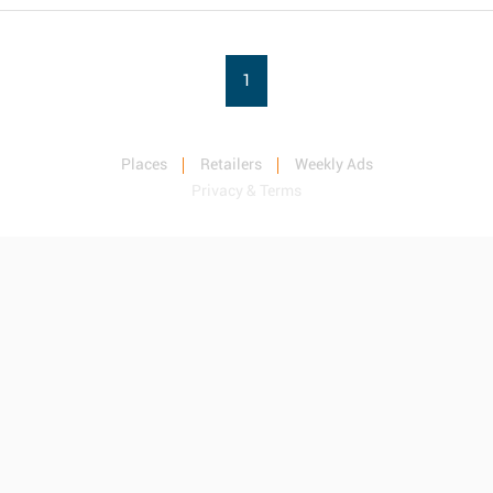
1
Places
Retailers
Weekly Ads
Privacy & Terms