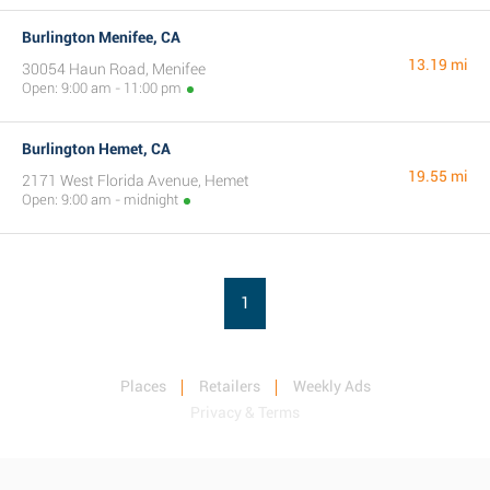
Burlington Menifee, CA
13.19 mi
30054 Haun Road, Menifee
Open: 9:00 am - 11:00 pm
Burlington Hemet, CA
19.55 mi
2171 West Florida Avenue, Hemet
Open: 9:00 am - midnight
1
Places
Retailers
Weekly Ads
Privacy & Terms