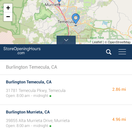
+
−
Leaflet | © OpenStreetMap
Burlington Temecula, CA
Burlington Temecula, CA
2.86 mi
31781 Temecula Pkwy, Temecula
Open: 8:00 am - midnight
Burlington Murrieta, CA
4.96 mi
39855 Alta Murrieta Drive, Murrieta
Open: 8:00 am - midnight